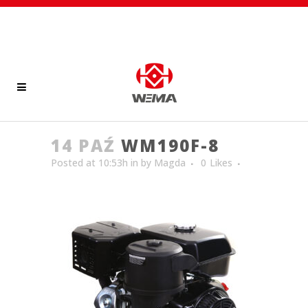
14 PAŹ
WM190F-8
Posted at 10:53h
in
by
Magda
0
Likes