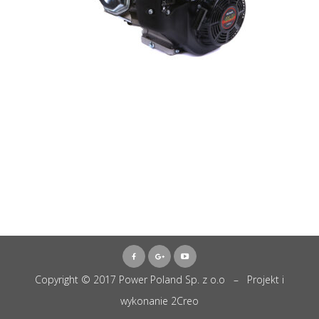
Copyright © 2017 Power Poland Sp. z o.o – Projekt i
wykonanie
2Creo