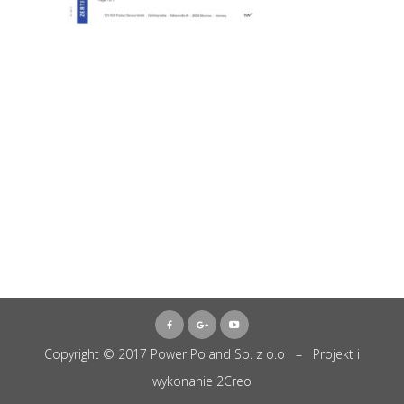
Copyright © 2017 Power Poland Sp. z o.o – Projekt i
wykonanie
2Creo