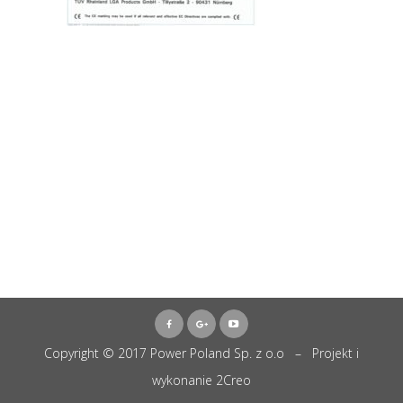
Copyright © 2017 Power Poland Sp. z o.o – Projekt i
wykonanie
2Creo