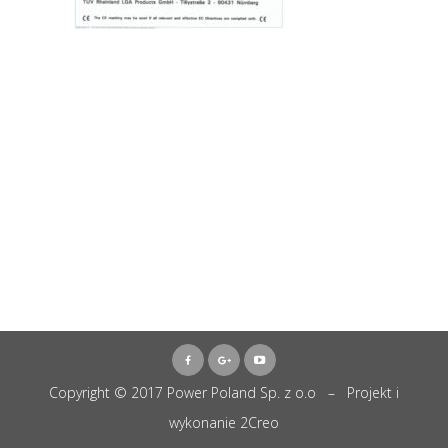
Copyright © 2017 Power Poland Sp. z o.o – Projekt i
wykonanie
2Creo